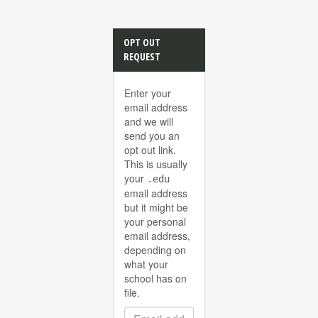
OPT OUT
REQUEST
Enter your
email address
and we will
send you an
opt out link.
This is usually
your
.edu
email address
but it might be
your personal
email address,
depending on
what your
school has on
file.