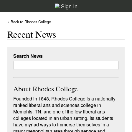
Sign In
« Back to Rhodes College
Recent News
Search News
About Rhodes College
Founded in 1848, Rhodes College is a nationally
ranked liberal arts and sciences college in
Memphis, TN, and one of the few liberal arts
colleges located in an urban setting. Its students
have myriad ways to immerse themselves in a
major metropolitan area through service and