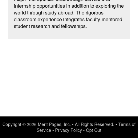
internship opportunities in addition to exploring the
world through study abroad. The rigorous
classroom experience integrates faculty-mentored
student research and fellowships.
Copyright © 2026
Merit Pages, Inc.
• All Rights Reserved. •
Terms of
Service
•
Privacy Policy
•
Opt Out