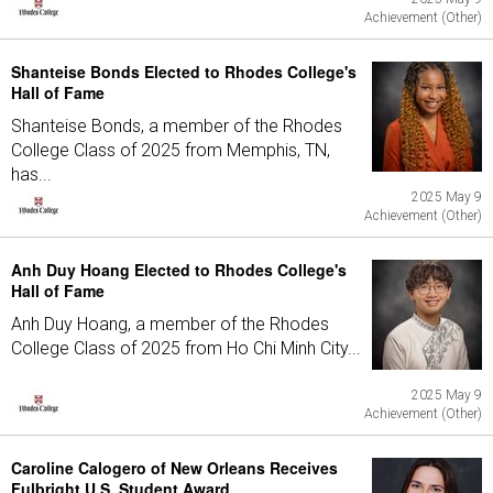
Achievement (Other)
Shanteise Bonds Elected to Rhodes College's
Hall of Fame
Shanteise Bonds, a member of the Rhodes
College Class of 2025 from Memphis, TN,
has...
2025 May 9
Achievement (Other)
Anh Duy Hoang Elected to Rhodes College's
Hall of Fame
Anh Duy Hoang, a member of the Rhodes
College Class of 2025 from Ho Chi Minh City...
2025 May 9
Achievement (Other)
Caroline Calogero of New Orleans Receives
Fulbright U.S. Student Award