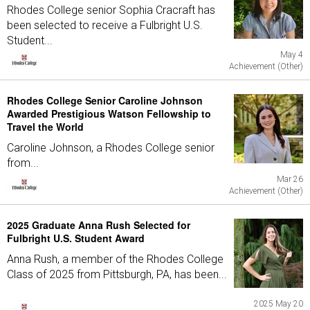
Rhodes College senior Sophia Cracraft has
been selected to receive a Fulbright U.S.
Student...
May 4
Achievement (Other)
Rhodes College Senior Caroline Johnson
Awarded Prestigious Watson Fellowship to
Travel the World
Caroline Johnson, a Rhodes College senior
from...
Mar 26
Achievement (Other)
2025 Graduate Anna Rush Selected for
Fulbright U.S. Student Award
Anna Rush, a member of the Rhodes College
Class of 2025 from Pittsburgh, PA, has been...
2025 May 20