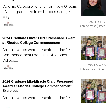
Caroline Calogero, who is from New Orleans,
LA, and graduated from Rhodes College in
May...
2024 Dec 17
Achievement (Other)
2024 Graduate Oliver Hurst Presented Award
at Rhodes College Commencement
Annual awards were presented at the 175th
Commencement Exercises of Rhodes
College...
2024 May 13
Achievement (Other)
2024 Graduate Mia-Miracle Craig Presented
Award at Rhodes College Commencement
Exercises
Annual awards were presented at the 175th...