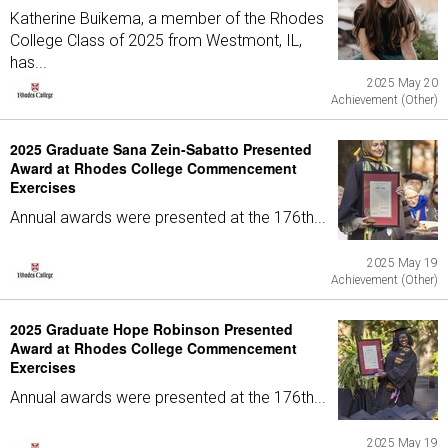
Katherine Buikema, a member of the Rhodes
College Class of 2025 from Westmont, IL,
has...
2025 May 20
Achievement (Other)
2025 Graduate Sana Zein-Sabatto Presented
Award at Rhodes College Commencement
Exercises
Annual awards were presented at the 176th...
2025 May 19
Achievement (Other)
2025 Graduate Hope Robinson Presented
Award at Rhodes College Commencement
Exercises
Annual awards were presented at the 176th...
2025 May 19