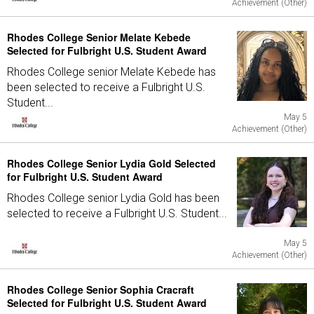
Achievement (Other)
Rhodes College Senior Melate Kebede
Selected for Fulbright U.S. Student Award
Rhodes College senior Melate Kebede has
been selected to receive a Fulbright U.S.
Student...
May 5
Achievement (Other)
Rhodes College Senior Lydia Gold Selected
for Fulbright U.S. Student Award
Rhodes College senior Lydia Gold has been
selected to receive a Fulbright U.S. Student...
May 5
Achievement (Other)
Rhodes College Senior Sophia Cracraft
Selected for Fulbright U.S. Student Award