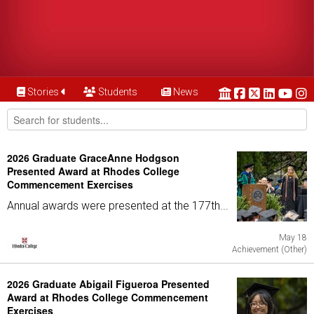
Stories
Students
News
2026 Graduate GraceAnne Hodgson
Presented Award at Rhodes College
Commencement Exercises
Annual awards were presented at the 177th...
May 18
Achievement (Other)
2026 Graduate Abigail Figueroa Presented
Award at Rhodes College Commencement
Exercises