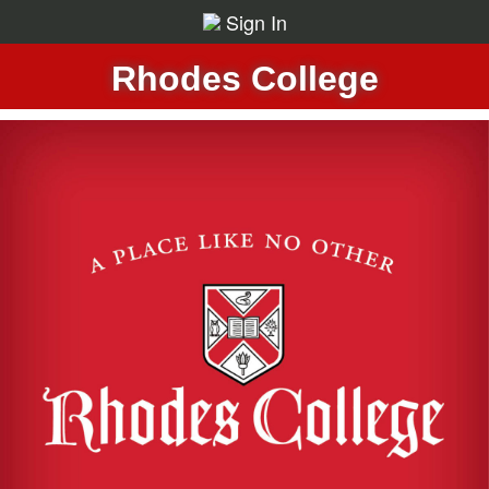
Sign In
Rhodes College