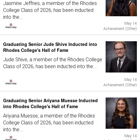
Jasmine Jeffries, a member of the Rhodes
College Class of 2026, has been inducted
into the...
May 14
Achievement (Other)
Graduating Senior Jude Shive Inducted into
Rhodes College's Hall of Fame
Jude Shive, a member of the Rhodes College
Class of 2026, has been inducted into the...
May 14
Achievement (Other)
Graduating Senior Ariyana Muesse Inducted
into Rhodes College's Hall of Fame
Ariyana Muesse, a member of the Rhodes
College Class of 2026, has been inducted
into the...
May 14