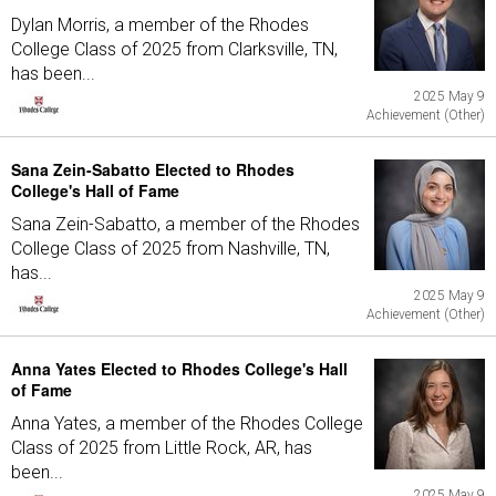
Dylan Morris, a member of the Rhodes
College Class of 2025 from Clarksville, TN,
has been...
2025 May 9
Achievement (Other)
Sana Zein-Sabatto Elected to Rhodes
College's Hall of Fame
Sana Zein-Sabatto, a member of the Rhodes
College Class of 2025 from Nashville, TN,
has...
2025 May 9
Achievement (Other)
Anna Yates Elected to Rhodes College's Hall
of Fame
Anna Yates, a member of the Rhodes College
Class of 2025 from Little Rock, AR, has
been...
2025 May 9