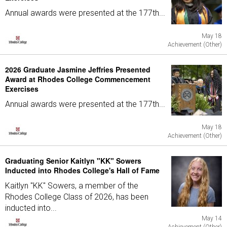
Annual awards were presented at the 177th...
May 18
Achievement (Other)
2026 Graduate Jasmine Jeffries Presented
Award at Rhodes College Commencement
Exercises
Annual awards were presented at the 177th...
May 18
Achievement (Other)
Graduating Senior Kaitlyn "KK" Sowers
Inducted into Rhodes College's Hall of Fame
Kaitlyn "KK" Sowers, a member of the
Rhodes College Class of 2026, has been
inducted into...
May 14