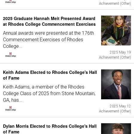
Achievement (Other)
2025 Graduate Hannah Meit Presented Award
at Rhodes College Commencement Exercises
Annual awards were presented at the 176th
Commencement Exercises of Rhodes
College...
2025 May 19
Achievement (Other)
Keith Adams Elected to Rhodes College's Hall
of Fame
Keith Adams, a member of the Rhodes
College Class of 2025 from Stone Mountain,
GA, has...
2025 May 12
Achievement (Other)
Dylan Morris Elected to Rhodes College's Hall
of Fame