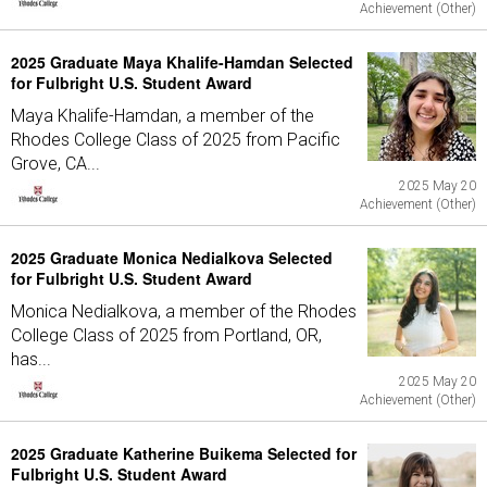
Achievement (Other)
2025 Graduate Maya Khalife-Hamdan Selected
for Fulbright U.S. Student Award
Maya Khalife-Hamdan, a member of the
Rhodes College Class of 2025 from Pacific
Grove, CA...
2025 May 20
Achievement (Other)
2025 Graduate Monica Nedialkova Selected
for Fulbright U.S. Student Award
Monica Nedialkova, a member of the Rhodes
College Class of 2025 from Portland, OR,
has...
2025 May 20
Achievement (Other)
2025 Graduate Katherine Buikema Selected for
Fulbright U.S. Student Award