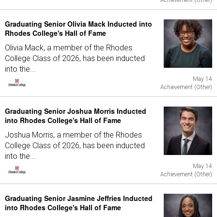
Achievement (Other)
Graduating Senior Olivia Mack Inducted into
Rhodes College's Hall of Fame
Olivia Mack, a member of the Rhodes
College Class of 2026, has been inducted
into the...
May 14
Achievement (Other)
Graduating Senior Joshua Morris Inducted
into Rhodes College's Hall of Fame
Joshua Morris, a member of the Rhodes
College Class of 2026, has been inducted
into the...
May 14
Achievement (Other)
Graduating Senior Jasmine Jeffries Inducted
into Rhodes College's Hall of Fame