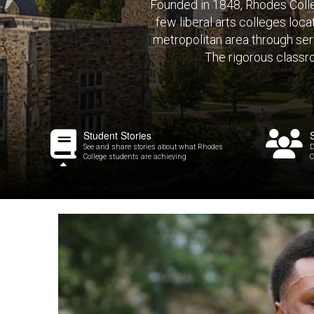
Founded in 1848, Rhodes Colleg
few liberal arts colleges loc
metropolitan area through serv
The rigorous classr
Student Stories
See and share stories about what Rhodes
D
College students are achieving
C