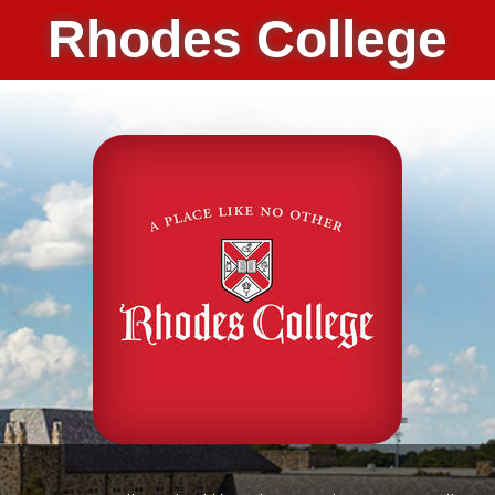
Rhodes College