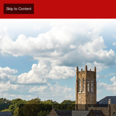
Skip to Content