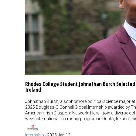
Rhodes College Student Johnathan Burch Selected f
Ireland
Johnathan Burch, a sophomore political science major at 
2025 Douglass-O'Connell Global Internship awarded by The
American Irish Diaspora Network. He will join a diverse coho
week international internship program in Dublin, Ireland, 
Internship
-
2025 Jan 13