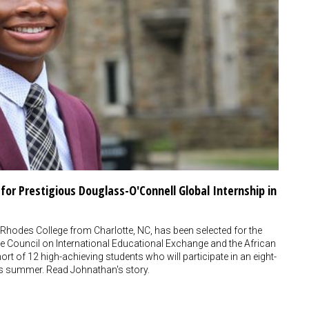
or Prestigious Douglass-O'Connell Global Internship in
Rhodes College from Charlotte, NC, has been selected for the
 Council on International Educational Exchange and the African
rt of 12 high-achieving students who will participate in an eight-
this summer. Read Johnathan's story.