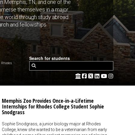
 in Memphis, TN, and one of the
 immerse themselves in a major
the world through study abroad.
rch and fellowships.
Search for students
 Rhodes
Memphis Zoo Provides Once-in-a-Lifetime
Internships for Rhodes College Student Sophie
Snodgrass
Sophie Snodgrass, a junior biology major at Rhodes
College, knew she wanted to be a veterinarian from early