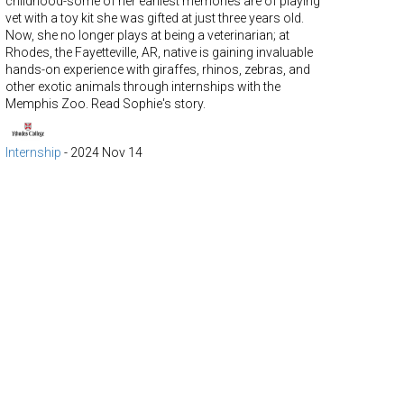
childhood-some of her earliest memories are of playing
vet with a toy kit she was gifted at just three years old.
Now, she no longer plays at being a veterinarian; at
Rhodes, the Fayetteville, AR, native is gaining invaluable
hands-on experience with giraffes, rhinos, zebras, and
other exotic animals through internships with the
Memphis Zoo. Read Sophie's story.
Internship
-
2024 Nov 14