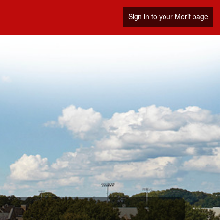
Sign in to your Merit page