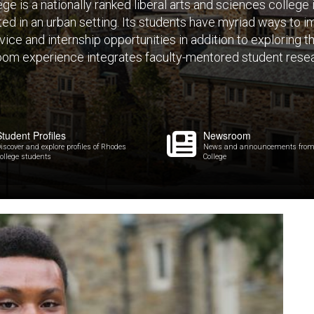
e is a nationally ranked liberal arts and sciences college
ated in an urban setting. Its students have myriad ways to
ice and internship opportunities in addition to exploring 
oom experience integrates faculty-mentored student resea
Student Profiles
Newsroom
iscover and explore profiles of Rhodes
News and announcements from
ollege students
College