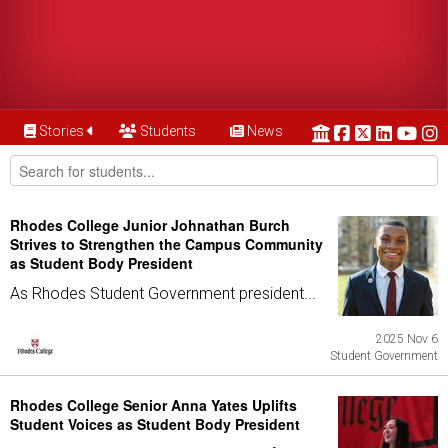
Stories
Students
News
Rhodes College Junior Johnathan Burch
Strives to Strengthen the Campus Community
as Student Body President
As Rhodes Student Government president...
2025 Nov 6
Student Government
Rhodes College Senior Anna Yates Uplifts
Student Voices as Student Body President