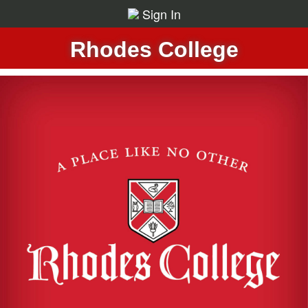
Sign In
Rhodes College