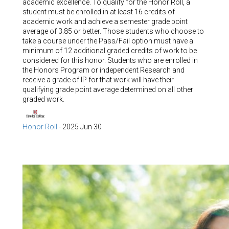
academic excellence. To qualify for the Honor Roll, a
student must be enrolled in at least 16 credits of
academic work and achieve a semester grade point
average of 3.85 or better. Those students who choose to
take a course under the Pass/Fail option must have a
minimum of 12 additional graded credits of work to be
considered for this honor. Students who are enrolled in
the Honors Program or independent Research and
receive a grade of IP for that work will have their
qualifying grade point average determined on all other
graded work.
Honor Roll
-
2025 Jun 30