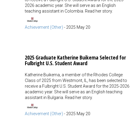
2026 academic year. She will serve as an English
teaching assistant in Colombia. Read her story.
Achievement (Other)
-
2025 May 20
2025 Graduate Katherine Buikema Selected for
Fulbright U.S. Student Award
Katherine Buikema, a member of the Rhodes College
Class of 2025 from Westmont, IL, has been selected to
receive a Fulbright U.S. Student Award for the 2025-2026
academic year. She will serve as an English teaching
assistant in Bulgaria. Read her story.
Achievement (Other)
-
2025 May 20