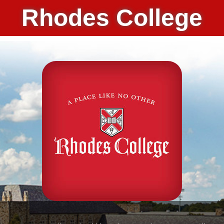
Rhodes College