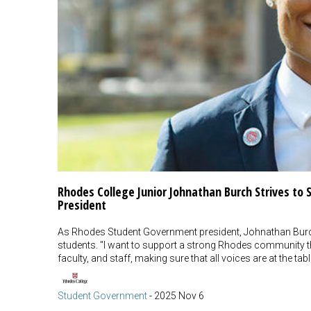
Rhodes College Junior Johnathan Burch Strives t
President
As Rhodes Student Government president, Johnathan Burch'
students. "I want to support a strong Rhodes community th
faculty, and staff, making sure that all voices are at the tabl
Student Government
-
2025 Nov 6