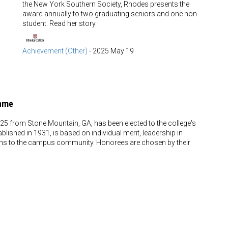
the New York Southern Society, Rhodes presents the
award annually to two graduating seniors and one non-
student. Read her story.
Achievement (Other)
-
2025 May 19
Fame
5 from Stone Mountain, GA, has been elected to the college's
blished in 1931, is based on individual merit, leadership in
utions to the campus community. Honorees are chosen by their