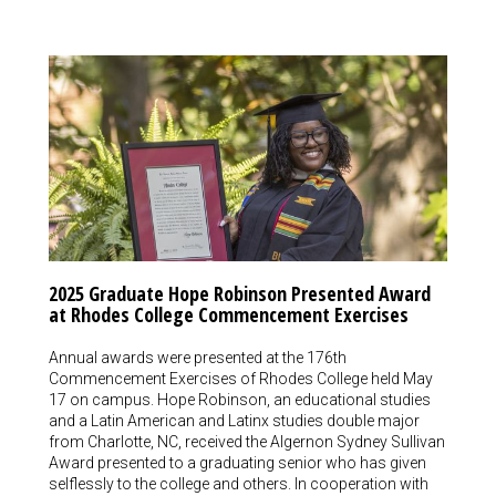
2025 Graduate Hope Robinson Presented Award
at Rhodes College Commencement Exercises
Annual awards were presented at the 176th
Commencement Exercises of Rhodes College held May
17 on campus. Hope Robinson, an educational studies
and a Latin American and Latinx studies double major
from Charlotte, NC, received the Algernon Sydney Sullivan
Award presented to a graduating senior who has given
selflessly to the college and others. In cooperation with