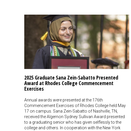
2025 Graduate Sana Zein-Sabatto Presented
Award at Rhodes College Commencement
Exercises
Annual awards were presented at the 176th
Commencement Exercises of Rhodes College held May
17 on campus. Sana Zein-Sabatto of Nashville, TN,
received the Algernon Sydney Sullivan Award presented
to a graduating senior who has given selflessly to the
college and others. In cooperation with the New York