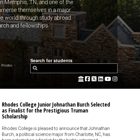
 in Memphis, TN, and one of the
 immerse themselves in a major
the world through study abroad.
rch and fellowships.
Search for students
 Rhodes
Rhodes College Junior Johnathan Burch Selected
as Finalist for the Prestigious Truman
Scholarship
Rhodes College is pleased to announce that Johnathan
Burch, a political science major from Charlotte, NC, has