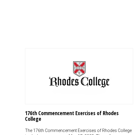
176th Commencement Exercises of Rhodes
College
The 176th Commencement Exercises of Rhodes College