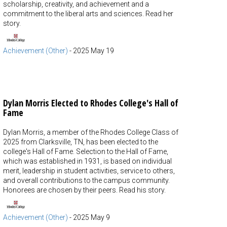
scholarship, creativity, and achievement and a
commitment to the liberal arts and sciences. Read her
story.
Achievement (Other)
-
2025 May 19
Dylan Morris Elected to Rhodes College's Hall of
Fame
Dylan Morris, a member of the Rhodes College Class of
2025 from Clarksville, TN, has been elected to the
college's Hall of Fame. Selection to the Hall of Fame,
which was established in 1931, is based on individual
merit, leadership in student activities, service to others,
and overall contributions to the campus community.
Honorees are chosen by their peers. Read his story.
Achievement (Other)
-
2025 May 9