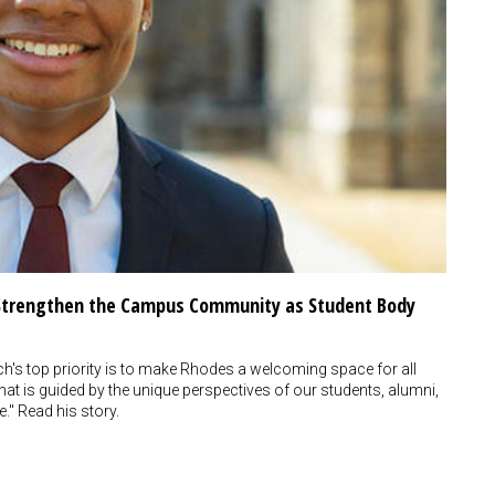
o Strengthen the Campus Community as Student Body
s top priority is to make Rhodes a welcoming space for all
at is guided by the unique perspectives of our students, alumni,
e." Read his story.