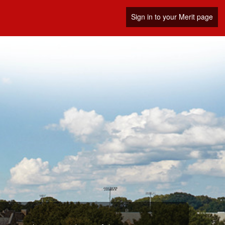
Sign in to your Merit page