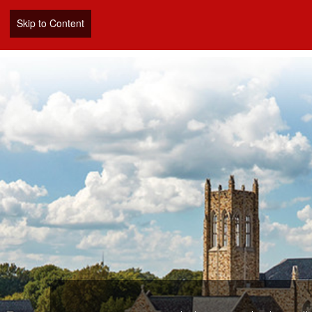
Skip to Content