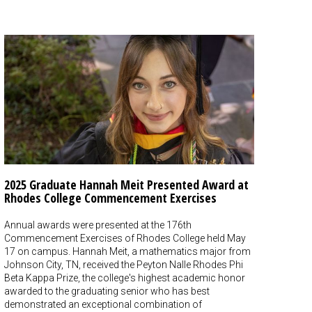
2025 Graduate Hannah Meit Presented Award at
Rhodes College Commencement Exercises
Annual awards were presented at the 176th
Commencement Exercises of Rhodes College held May
17 on campus. Hannah Meit, a mathematics major from
Johnson City, TN, received the Peyton Nalle Rhodes Phi
Beta Kappa Prize, the college's highest academic honor
awarded to the graduating senior who has best
demonstrated an exceptional combination of