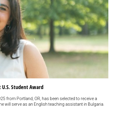
t U.S. Student Award
5 from Portland, OR, has been selected to receive a
 will serve as an English teaching assistant in Bulgaria.