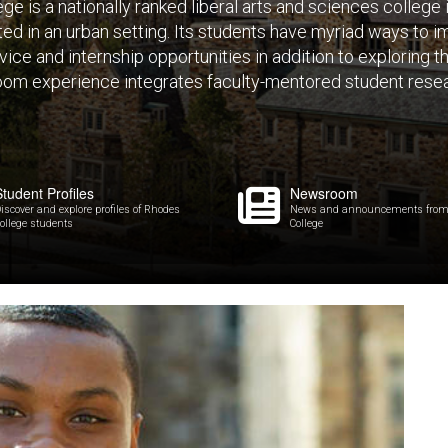
e is a nationally ranked liberal arts and sciences college
ated in an urban setting. Its students have myriad ways to
ice and internship opportunities in addition to exploring 
oom experience integrates faculty-mentored student resea
Student Profiles
Newsroom
iscover and explore profiles of Rhodes
News and announcements from
ollege students
College