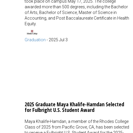
took place on campus May 17, 2025. The college
awarded more than 500 degrees, including the Bachelor
of Arts, Bachelor of Science, Master of Science in
Accounting, and Post Baccalaureate Certificate in Health
Equity.
Graduation
-
2025 Jul 3
2025 Graduate Maya Khalife-Hamdan Selected
for Fulbright U.S. Student Award
Maya Khalife-Hamdan, a member of the Rhodes College
Class of 2025 from Pacific Grove, CA, has been selected
to receive a Fulbright U.S. Student Award for the 2025-