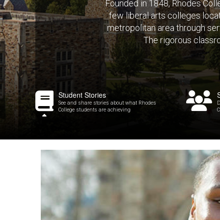
Founded in 1848, Rhodes Colleg
few liberal arts colleges loc
metropolitan area through serv
The rigorous classr
Student Stories
See and share stories about what Rhodes
D
College students are achieving
C