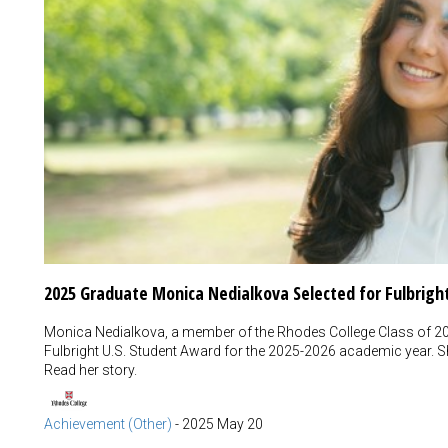
2025 Graduate Monica Nedialkova Selected for Fulbrigh
Monica Nedialkova, a member of the Rhodes College Class of 202
Fulbright U.S. Student Award for the 2025-2026 academic year. She
Read her story.
Achievement (Other)
-
2025 May 20