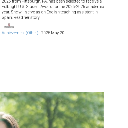
2025 from Pittsburgh, PA, has been selected to receive a
Fulbright U.S. Student Award for the 2025-2026 academic
year. She will serve as an English teaching assistant in
Spain. Read her story.
Achievement (Other)
-
2025 May 20