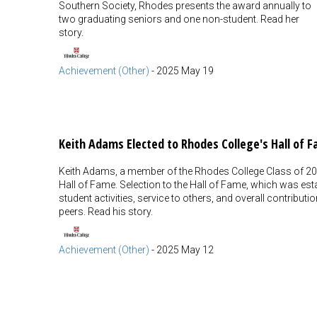
Southern Society, Rhodes presents the award annually to
two graduating seniors and one non-student. Read her
story.
Achievement (Other)
-
2025 May 19
Keith Adams Elected to Rhodes College's Hall of 
Keith Adams, a member of the Rhodes College Class of 202
Hall of Fame. Selection to the Hall of Fame, which was esta
student activities, service to others, and overall contrib
peers. Read his story.
Achievement (Other)
-
2025 May 12