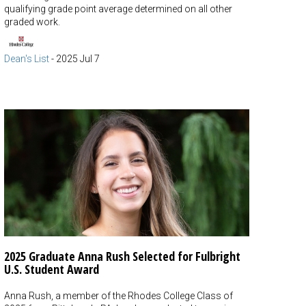
qualifying grade point average determined on all other
graded work.
Dean's List
-
2025 Jul 7
2025 Graduate Anna Rush Selected for Fulbright
U.S. Student Award
Anna Rush, a member of the Rhodes College Class of