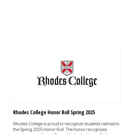
Rhodes College Honor Roll Spring 2025
Rhodes College is proud to recognize students named to
the Spring 2025 Honor Roll. The honor recognizes