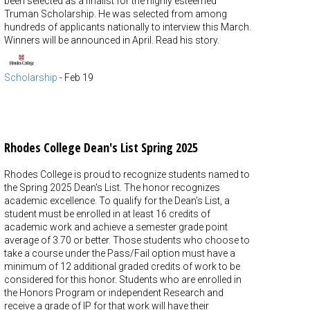
been selected as a finalist for the highly esteemed
Truman Scholarship. He was selected from among
hundreds of applicants nationally to interview this March.
Winners will be announced in April. Read his story.
Scholarship
-
Feb 19
Rhodes College Dean's List Spring 2025
Rhodes College is proud to recognize students named to
the Spring 2025 Dean's List. The honor recognizes
academic excellence. To qualify for the Dean's List, a
student must be enrolled in at least 16 credits of
academic work and achieve a semester grade point
average of 3.70 or better. Those students who choose to
take a course under the Pass/Fail option must have a
minimum of 12 additional graded credits of work to be
considered for this honor. Students who are enrolled in
the Honors Program or independent Research and
receive a grade of IP for that work will have their